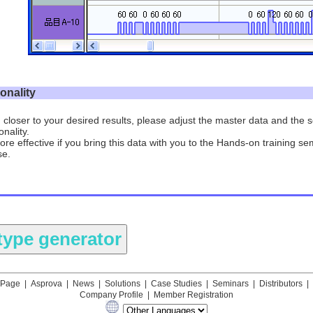
ionality
 closer to your desired results, please adjust the master data and the
nality.
more effective if you bring this data with you to the Hands-on training se
se.
 Page
|
Asprova
|
News
|
Solutions
|
Case Studies
|
Seminars
|
Distributors
|
Company Profile
|
Member Registration