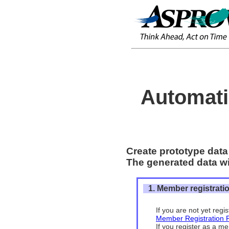
Automati
Create prototype data 
The generated data wil
1. Member registrati
If you are not yet reg
Member Registration 
If you register as a me