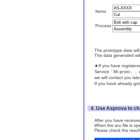
Items
Process
The prototype data wil
The data generated will
★If you have register
Service「Mr.proto」」a
we will contact you lat
If you have already got
4. Use Asprova to ch
After you have received
When the aru file is op
Please check the resch