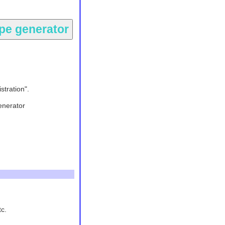
stration".
enerator
tc.