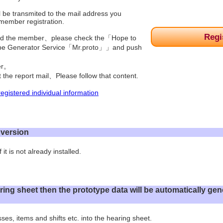
l be transmited to the mail address you
 member registration.
Regi
red the member、please check the「Hope to
ype Generator Service「Mr.proto」」and push
ter。
t the report mail、Please follow that content.
egistered individual information
l version
 it is not already installed.
 hearing sheet then the prototype data will be automatically g
ses, items and shifts etc. into the hearing sheet.