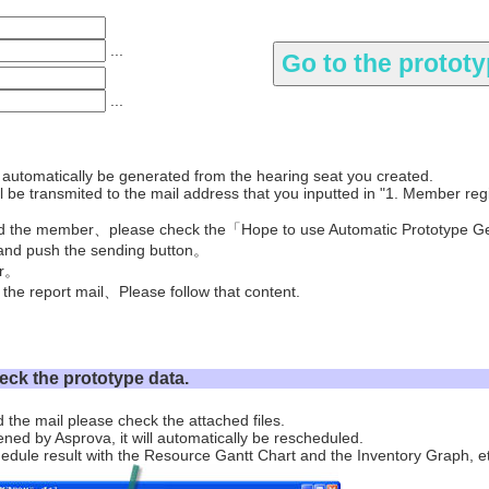
...
...
l automatically be generated from the hearing seat you created.
 be transmited to the mail address that you inputted in "1. Member regi
ed the member、please check the「Hope to use Automatic Prototype G
nd push the sending button。
er。
 the report mail、Please follow that content.
eck the prototype data.
 the mail please check the attached files.
ened by Asprova, it will automatically be rescheduled.
edule result with the Resource Gantt Chart and the Inventory Graph, e