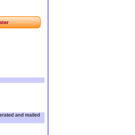
ster
enerated and mailed