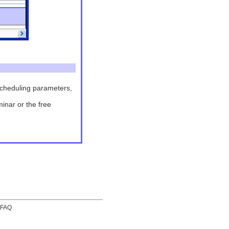
 scheduling parameters,
minar or the free
FAQ