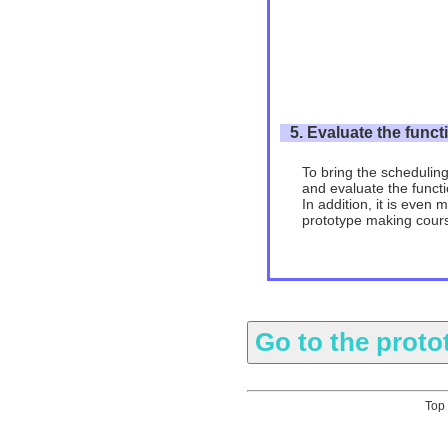
5. Evaluate the funct
To bring the scheduling
and evaluate the functio
In addition, it is even 
prototype making cour
Top