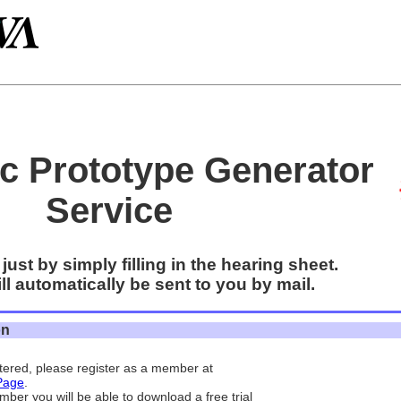
c Prototype Generator
Service
just by simply filling in the hearing sheet.
l automatically be sent to you by mail.
on
istered, please register as a member at
Page
.
mber you will be able to download a free trial