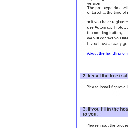
version.
The prototype data wil
entered at the time of
★If you have registe
use Automatic Protot
the sending button。
we will contact you la
If you have already go
About the handling of r
2. Install the free tria
Please install Asprova if
3. If you fill in the
to you.
Please input the proces