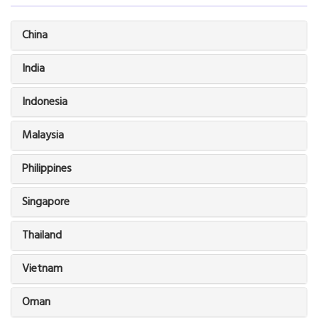
China
India
Indonesia
Malaysia
Philippines
Singapore
Thailand
Vietnam
Oman