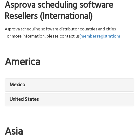
Asprova scheduling software
Resellers (International)
Asprova scheduling software distributor countries and cities.
For more information, please contact us
(member registration)
America
Mexico
United States
Asia