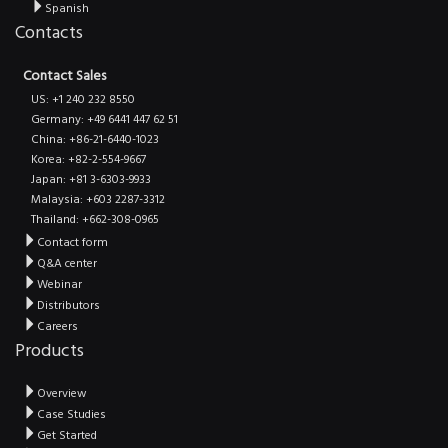
Spanish
Contacts
Contact Sales
US: +1 240 232 8550
Germany: +49 6441 447 62 51
China: +86-21-6440-1023
Korea: +82-2-554-9667
Japan: +81 3-6303-9933
Malaysia: +603 2287-3312
Thailand: +662-308-0965
Contact form
Q&A center
Webinar
Distributors
Careers
Products
Overview
Case Studies
Get Started