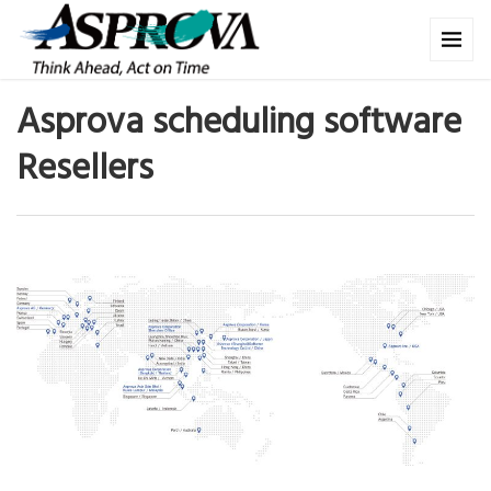
Asprova scheduling software
Resellers