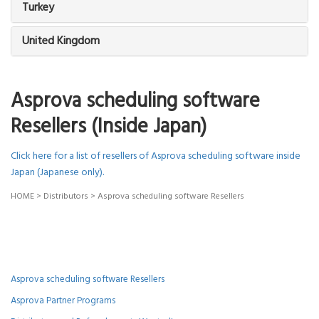
Turkey
United Kingdom
Asprova scheduling software
Resellers (Inside Japan)
Click here for a list of resellers of Asprova scheduling software inside
Japan (Japanese only).
HOME
>
Distributors
>
Asprova scheduling software Resellers
Asprova scheduling software Resellers
Asprova Partner Programs