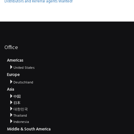
Distributors and Referral agents Wanted!
Office
Americas
United States
Europe
Deutschland
Asia
中国
日本
대한민국
Thailand
Indonesia
Middle & South America