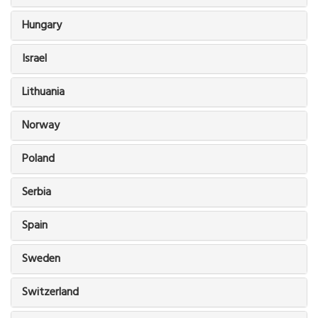
Hungary
Israel
Lithuania
Norway
Poland
Serbia
Spain
Sweden
Switzerland