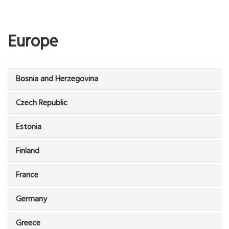
Europe
Bosnia and Herzegovina
Czech Republic
Estonia
Finland
France
Germany
Greece