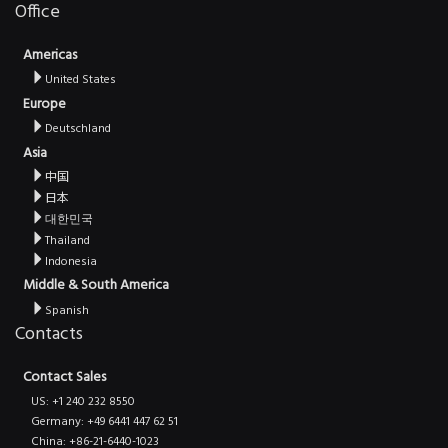
Office
Americas
United States
Europe
Deutschland
Asia
中国
日本
대한민국
Thailand
Indonesia
Middle & South America
Spanish
Contacts
Contact Sales
US: +1 240 232 8550
Germany: +49 6441 447 62 51
China: +86-21-6440-1023