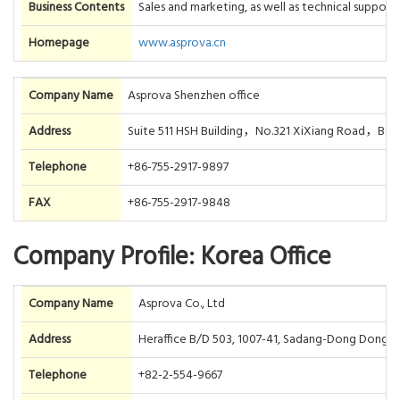
Business Contents
Sales and marketing, as well as technical suppor
Homepage
www.asprova.cn
Company Name
Asprova Shenzhen office
Address
Suite 511 HSH Building，No.321 XiXiang Road，B
Telephone
+86-755-2917-9897
FAX
+86-755-2917-9848
Company Profile: Korea Office
Company Name
Asprova Co., Ltd
Address
Heraffice B/D 503, 1007-41, Sadang-Dong Dongjak
Telephone
+82-2-554-9667