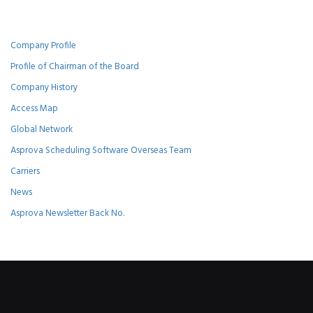
Company Profile
Profile of Chairman of the Board
Company History
Access Map
Global Network
Asprova Scheduling Software Overseas Team
Carriers
News
Asprova Newsletter Back No.