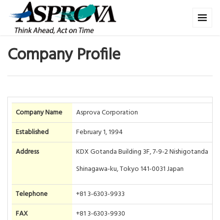
Company Profile
Company Name
Asprova Corporation
Established
February 1, 1994
Address
KDX Gotanda Building 3F, 7-9-2 Nishigotanda
Shinagawa-ku, Tokyo 141-0031 Japan
Telephone
+81 3-6303-9933
FAX
+81 3-6303-9930