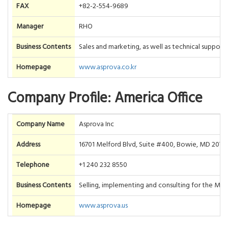
FAX
+82-2-554-9689
Manager
RHO
Business Contents
Sales and marketing, as well as technical suppor
Homepage
www.asprova.co.kr
Company Profile: America Office
Company Name
Asprova Inc
Address
16701 Melford Blvd, Suite #400, Bowie, MD 2071
Telephone
+1 240 232 8550
Business Contents
Selling, implementing and consulting for the Ma
Homepage
www.asprova.us