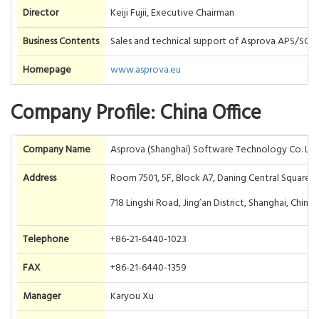
Director
Keiji Fujii, Executive Chairman
Business Contents
Sales and technical support of Asprova APS/SC
Homepage
www.asprova.eu
Company Profile: China Office
Company Name
Asprova (Shanghai) Software Technology Co. Ltd
Address
Room 7501, 5F, Block A7, Daning Central Square P
718 Lingshi Road, Jing’an District, Shanghai, China
Telephone
+86-21-6440-1023
FAX
+86-21-6440-1359
Manager
Karyou Xu