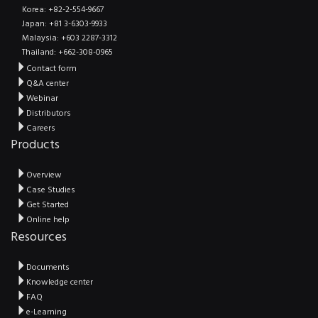
Korea: +82-2-554-9667
Japan: +81 3-6303-9933
Malaysia: +603 2287-3312
Thailand: +662-308-0965
Contact form
Q&A center
Webinar
Distributors
Careers
Products
Overview
Case Studies
Get Started
Online help
Resources
Documents
Knowledge center
FAQ
e-Learning