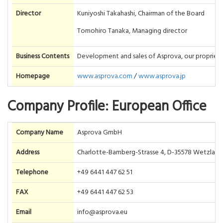
Director
Kuniyoshi Takahashi, Chairman of the Board
Tomohiro Tanaka, Managing director
Business Contents
Development and sales of Asprova, our proprieta
Homepage
www.asprova.com
/
www.asprova.jp
Company Profile: European Office
Company Name
Asprova GmbH
Address
Charlotte-Bamberg-Strasse 4, D-35578 Wetzlar,
Telephone
+49 6441 447 62 51
FAX
+49 6441 447 62 53
Email
info@asprova.eu