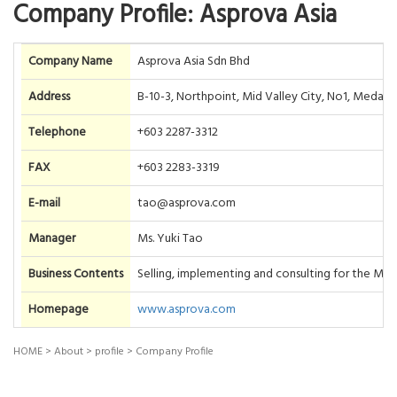
Company Profile: Asprova Asia
Company Name
Asprova Asia Sdn Bhd
Address
B-10-3, Northpoint, Mid Valley City, No1, Medan
Telephone
+603 2287-3312
FAX
+603 2283-3319
E-mail
tao@asprova.com
Manager
Ms. Yuki Tao
Business Contents
Selling, implementing and consulting for the Ma
Homepage
www.asprova.com
HOME
>
About
>
profile
>
Company Profile