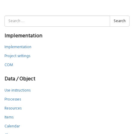
Search
for:
Implementation
Implementation
Project settings
COM
Data / Object
Use instructions
Processes
Resources
Items
Calendar