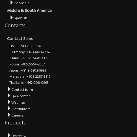
Indonesia
Middle & South America
Spanish
Contacts
Contact Sales
US: +1 240 232 8550
Germany: +49 6441 447 62 51
China: +86-21-6440-1023
Korea: +82-2-554-9667
Japan: +81 3-6303-9933
Malaysia: +603 2287-3312
Thailand: +662-308-0965
Contact form
Q&A center
Webinar
Distributors
Careers
Products
Overview