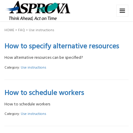
HOME
>
FAQ
>
Use instructions
How to specify alternative resources
How alternative resources can be specified?
Category:
Use instructions
How to schedule workers
How to schedule workers
Category:
Use instructions