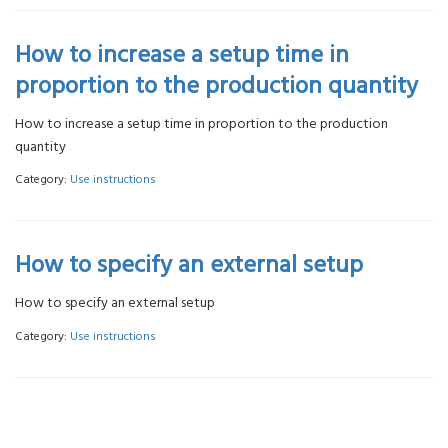
How to increase a setup time in
proportion to the production quantity
How to increase a setup time in proportion to the production
quantity
Category:
Use instructions
How to specify an external setup
How to specify an external setup
Category:
Use instructions