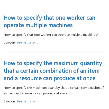
How to specify that one worker can
operate multiple machines
How to specify that one worker can operate multiple machines?
Category:
Use instructions
How to specify the maximum quantity
that a certain combination of an item
and a resource can produce at once
How to specify the maximum quantity that a certain combination of
an item and a resource can produce at once
Category:
Use instructions