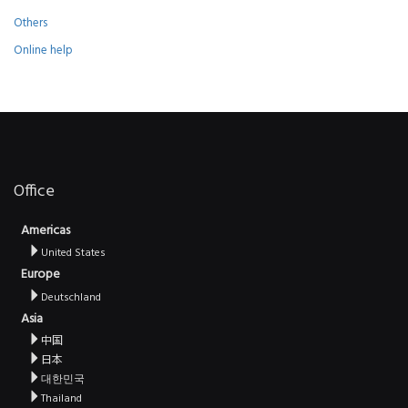
Others
Online help
Office
Americas
United States
Europe
Deutschland
Asia
中国
日本
대한민국
Thailand