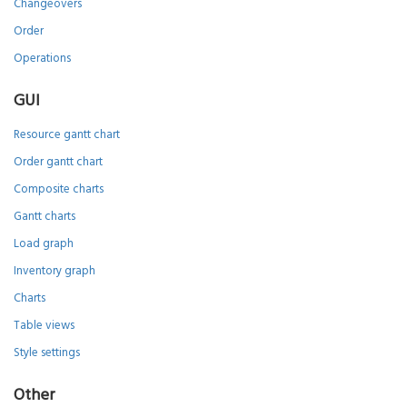
Changeovers
Order
Operations
GUI
Resource gantt chart
Order gantt chart
Composite charts
Gantt charts
Load graph
Inventory graph
Charts
Table views
Style settings
Other