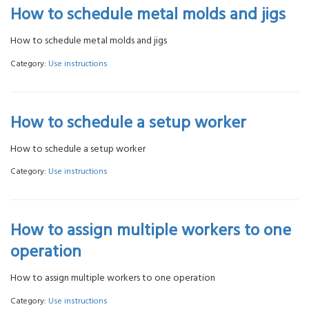
How to schedule metal molds and jigs
How to schedule metal molds and jigs
Category:
Use instructions
How to schedule a setup worker
How to schedule a setup worker
Category:
Use instructions
How to assign multiple workers to one
operation
How to assign multiple workers to one operation
Category:
Use instructions