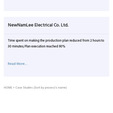
NewNamLee Electrical Co. Ltd.
Time spent on making the production plan reduced from 2 hours to
30 minutes; Plan execution reached 90%
Read More…
HOME
>
Case Studies (Sort by process’s name)