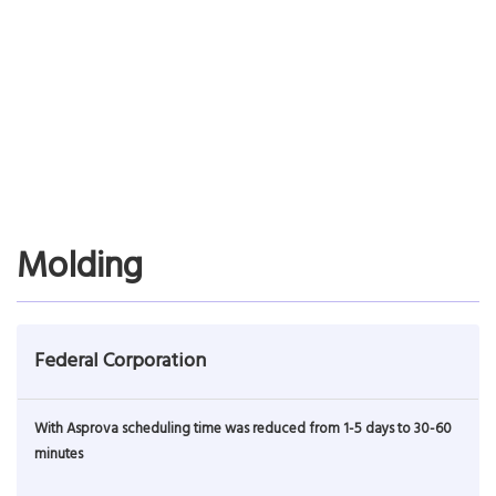
Introduces Asprova for scheduling speed
Achieves load leveling and major inventory reduction
Read More…
Molding
Federal Corporation
With Asprova scheduling time was reduced from 1-5 days to 30-60
minutes