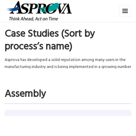
Case Studies (Sort by
process’s name)
Asprova has developed a solid reputation among many users in the
manufacturing industry and is being implemented in a growing number
of factories in various fields. In this section we will see Asprova’s role
and what Asprova is contributing in actual production plants.
Assembly
Panasonic Appliances Air-Conditioning Malaysia
Sdn. Bhd.