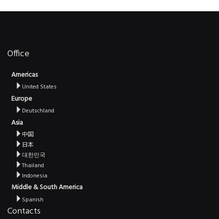
Office
Americas
United States
Europe
Deutschland
Asia
中国
日本
대한민국
Thailand
Indonesia
Middle & South America
Spanish
Contacts