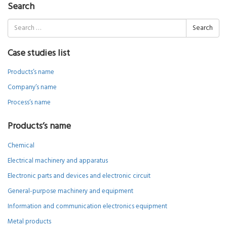
Search
Search
for:
Case studies list
Products’s name
Company’s name
Process’s name
Products’s name
Chemical
Electrical machinery and apparatus
Electronic parts and devices and electronic circuit
General-purpose machinery and equipment
Information and communication electronics equipment
Metal products