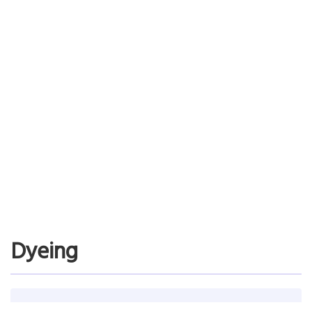
Fuji Film Computer Systems
Chooses Asprova for its excellent user interface
Reduces labor of adjusting the schedule
Read More…
Dyeing
Dye Manufacturer