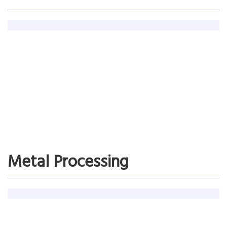
NewNamLee Electrical Co. Ltd.
Time spent on making the production plan reduced from 2 hours to
30 minutes; Plan execution reached 90%
Read More…
Metal Processing
Mitsui Engineering & Ship Building Co Ltd