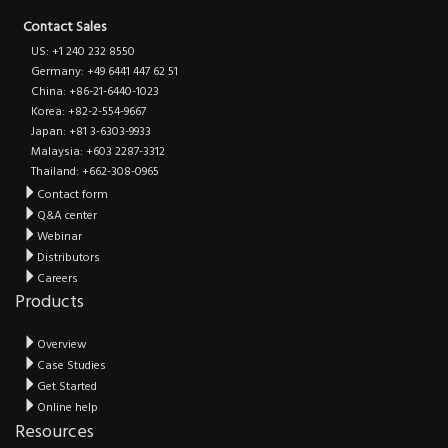
Contact Sales
US: +1 240 232 8550
Germany: +49 6441 447 62 51
China: +86-21-6440-1023
Korea: +82-2-554-9667
Japan: +81 3-6303-9933
Malaysia: +603 2287-3312
Thailand: +662-308-0965
Contact form
Q&A center
Webinar
Distributors
Careers
Products
Overview
Case Studies
Get Started
Online help
Resources