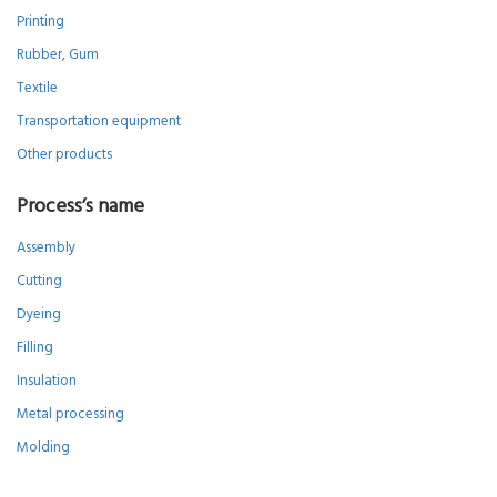
Printing
Rubber, Gum
Textile
Transportation equipment
Other products
Process’s name
Assembly
Cutting
Dyeing
Filling
Insulation
Metal processing
Molding