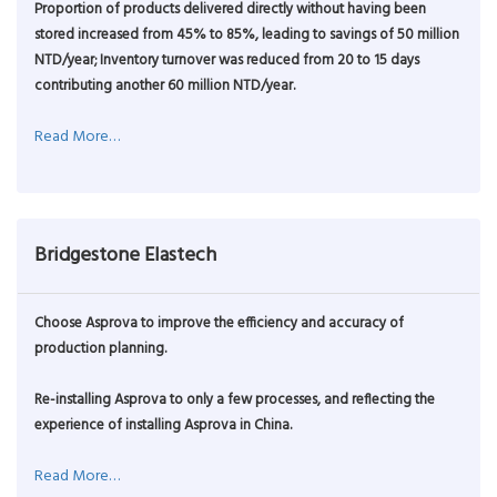
Proportion of products delivered directly without having been
stored increased from 45% to 85%, leading to savings of 50 million
NTD/year; Inventory turnover was reduced from 20 to 15 days
contributing another 60 million NTD/year.
Read More…
Bridgestone Elastech
Choose Asprova to improve the efficiency and accuracy of
production planning.
Re-installing Asprova to only a few processes, and reflecting the
experience of installing Asprova in China.
Read More…