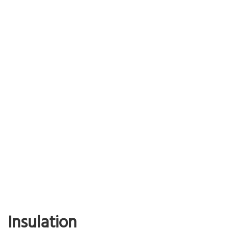
Read More…
Nippon Shikizai
Chose Asprova because of its large user base and excellent
functionality.
Achieve visualization of the workflow and a reduction in the time
taken to plan the schedule
Read More…
Insulation