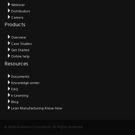
Webinar
Distributors
Careers
Products
Overview
Case Studies
Get Started
Online help
Resources
Documents
Knowledge center
FAQ
e-Learning
Blog
Lean Manufacturing Know-how
© 2026 Asprova Corporation. All Rights Reserved.