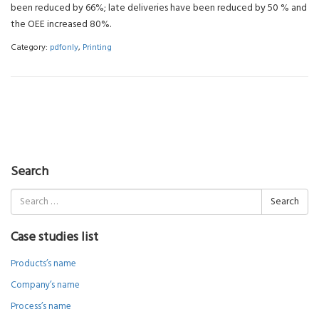
been reduced by 66%; late deliveries have been reduced by 50 % and
the OEE increased 80%.
Category:
pdfonly
,
Printing
Search
Search
for:
Case studies list
Products’s name
Company’s name
Process’s name