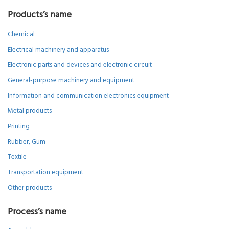
Products’s name
Chemical
Electrical machinery and apparatus
Electronic parts and devices and electronic circuit
General-purpose machinery and equipment
Information and communication electronics equipment
Metal products
Printing
Rubber, Gum
Textile
Transportation equipment
Other products
Process’s name