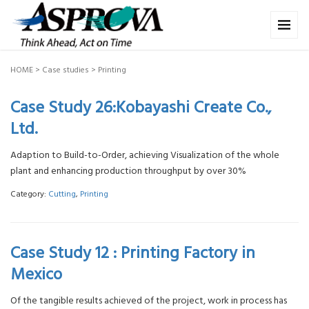
HOME
>
Case studies
>
Printing
Case Study 26:Kobayashi Create Co.,
Ltd.
Adaption to Build-to-Order, achieving Visualization of the whole
plant and enhancing production throughput by over 30%
Category:
Cutting
,
Printing
Case Study 12 : Printing Factory in
Mexico
Of the tangible results achieved of the project, work in process has