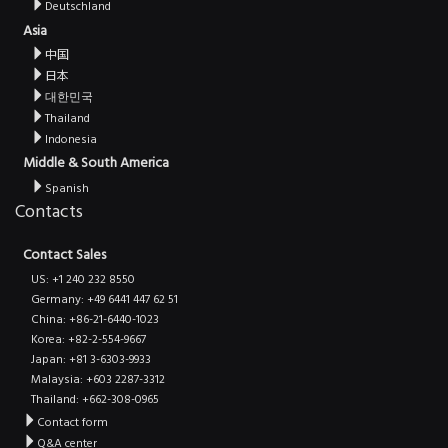
Deutschland
Asia
中国
日本
대한민국
Thailand
Indonesia
Middle & South America
Spanish
Contacts
Contact Sales
US: +1 240 232 8550
Germany: +49 6441 447 62 51
China: +86-21-6440-1023
Korea: +82-2-554-9667
Japan: +81 3-6303-9933
Malaysia: +603 2287-3312
Thailand: +662-308-0965
Contact form
Q&A center