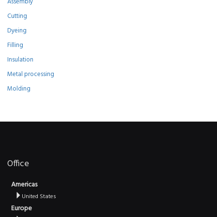
Assembly
Cutting
Dyeing
Filling
Insulation
Metal processing
Molding
Office
Americas
United States
Europe