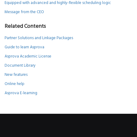
Equipped with advanced and highly-flexible scheduling logic
Message from the CEO
Related Contents
Partner Solutions and Linkage Packages
Guide to learn Asprova
Asprova Academic License
Document Library
New features
Online help
Asprova E-learning