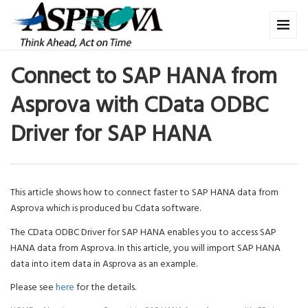
Connect to SAP HANA from
Asprova with CData ODBC
Driver for SAP HANA
This article shows how to connect faster to SAP HANA data from
Asprova which is produced bu Cdata software.
The CData ODBC Driver for SAP HANA enables you to access SAP
HANA data from Asprova. In this article, you will import SAP HANA
data into item data in Asprova as an example.
Please see
here
for the details.