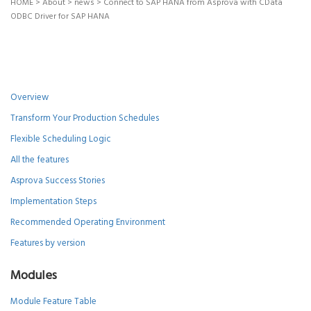
HOME
>
About
>
news
>
Connect to SAP HANA from Asprova with CData
ODBC Driver for SAP HANA
Overview
Transform Your Production Schedules
Flexible Scheduling Logic
All the features
Asprova Success Stories
Implementation Steps
Recommended Operating Environment
Features by version
Modules
Module Feature Table