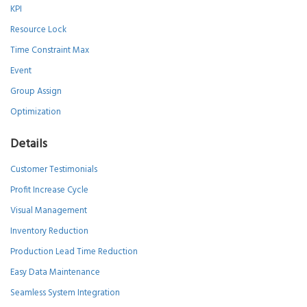
KPI
Resource Lock
Time Constraint Max
Event
Group Assign
Optimization
Details
Customer Testimonials
Profit Increase Cycle
Visual Management
Inventory Reduction
Production Lead Time Reduction
Easy Data Maintenance
Seamless System Integration