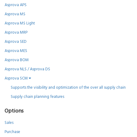
Asprova APS
Asprova MS
Asprova MS Light
Asprova MRP
Asprova SED
Asprova MES
Asprova BOM
Asprova NLS / Asprova DS
Asprova SCM
Supports the visibility and optimization of the over all supply chain
Supply chain planning features
Options
Sales
Purchase