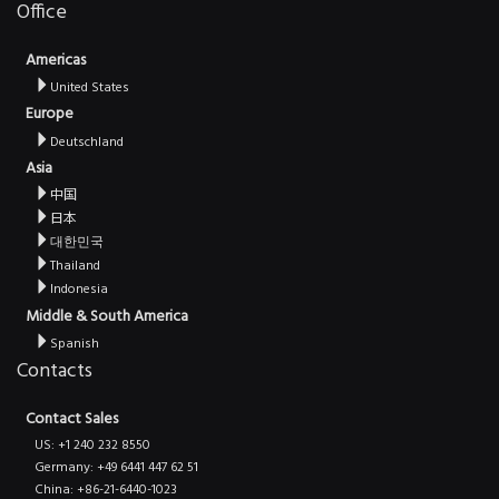
Office
Americas
United States
Europe
Deutschland
Asia
中国
日本
대한민국
Thailand
Indonesia
Middle & South America
Spanish
Contacts
Contact Sales
US: +1 240 232 8550
Germany: +49 6441 447 62 51
China: +86-21-6440-1023