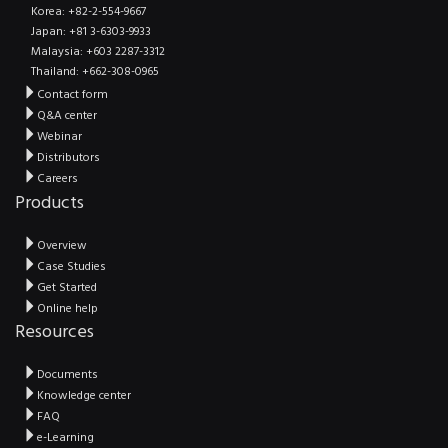
Korea: +82-2-554-9667
Japan: +81 3-6303-9933
Malaysia: +603 2287-3312
Thailand: +662-308-0965
Contact form
Q&A center
Webinar
Distributors
Careers
Products
Overview
Case Studies
Get Started
Online help
Resources
Documents
Knowledge center
FAQ
e-Learning