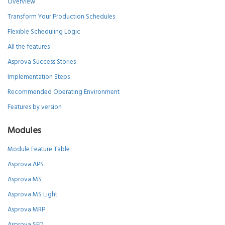
Overview
Transform Your Production Schedules
Flexible Scheduling Logic
All the features
Asprova Success Stories
Implementation Steps
Recommended Operating Environment
Features by version
Modules
Module Feature Table
Asprova APS
Asprova MS
Asprova MS Light
Asprova MRP
Asprova SED