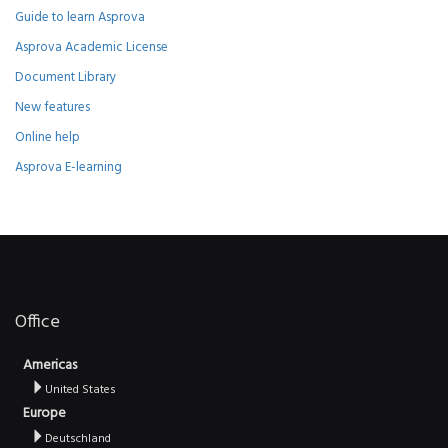
Guide to learn Asprova
Asprova Academic License
Document Library
New features
Online help
Asprova E-learning
Office
Americas
United States
Europe
Deutschland