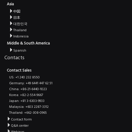
Asia
中国
日本
대한민국
Thailand
Indonesia
Middle & South America
Spanish
Contacts
Contact Sales
US: +1 240 232 8550
Germany: +49 6441 447 62 51
China: +86-21-6440-1023
Korea: +82-2-554-9667
Japan: +81 3-6303-9933
Malaysia: +603 2287-3312
Thailand: +662-308-0965
Contact form
Q&A center