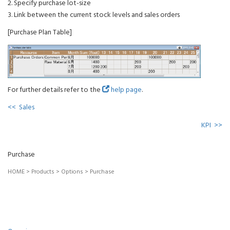
2. Specify purchase lot-size
3. Link between the current stock levels and sales orders
[Purchase Plan Table]
For further details refer to the
help page
.
<< Sales
KPI >>
Purchase
HOME
>
Products
>
Options
>
Purchase