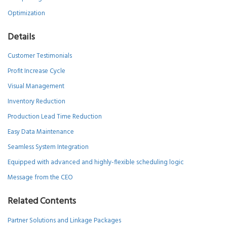
Optimization
Details
Customer Testimonials
Profit Increase Cycle
Visual Management
Inventory Reduction
Production Lead Time Reduction
Easy Data Maintenance
Seamless System Integration
Equipped with advanced and highly-flexible scheduling logic
Message from the CEO
Related Contents
Partner Solutions and Linkage Packages