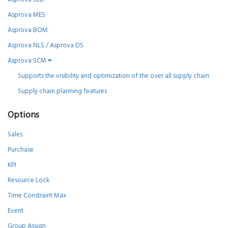
Asprova MES
Asprova BOM
Asprova NLS / Asprova DS
Asprova SCM
Supports the visibility and optimization of the over all supply chain
Supply chain planning features
Options
Sales
Purchase
KPI
Resource Lock
Time Constraint Max
Event
Group Assign