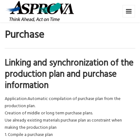
Purchase
Linking and synchronization of the
production plan and purchase
information
Application:Automatic compilation of purchase plan from the
production plan.
Creation of middle or long term purchase plans.
Use already existing materials purchase plan as constraint when
making the production plan
1. Compile a purchase plan