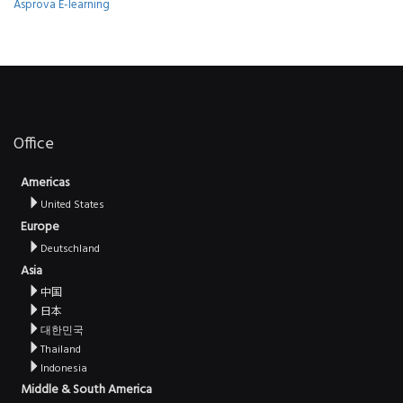
Asprova E-learning
Office
Americas
United States
Europe
Deutschland
Asia
中国
日本
대한민국
Thailand
Indonesia
Middle & South America