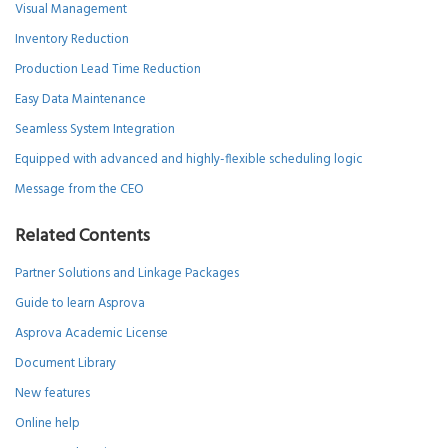
Visual Management
Inventory Reduction
Production Lead Time Reduction
Easy Data Maintenance
Seamless System Integration
Equipped with advanced and highly-flexible scheduling logic
Message from the CEO
Related Contents
Partner Solutions and Linkage Packages
Guide to learn Asprova
Asprova Academic License
Document Library
New features
Online help