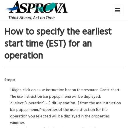
How to specify the earliest
start time (EST) for an
operation
Steps:
1.Right-click on a use instruction bar on the resource Gantt chart.
The use instruction bar popup menu will be displayed.
2.Select [Operation] – [Edit Operation…] from the use instruction
bar popup menu. Properties of the use instruction for the
operation you selected will be displayed in the properties
window.