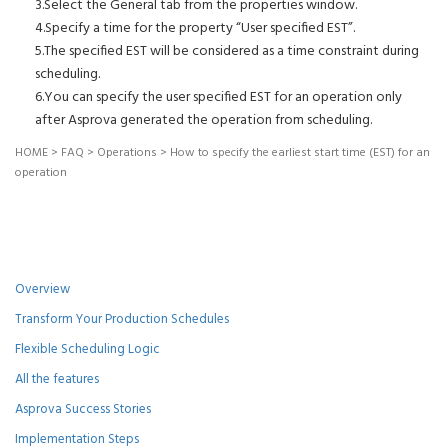
3.Select the General tab from the properties window.
4.Specify a time for the property “User specified EST”.
5.The specified EST will be considered as a time constraint during
scheduling.
6.You can specify the user specified EST for an operation only
after Asprova generated the operation from scheduling.
HOME
>
FAQ
>
Operations
>
How to specify the earliest start time (EST) for an
operation
Overview
Transform Your Production Schedules
Flexible Scheduling Logic
All the features
Asprova Success Stories
Implementation Steps