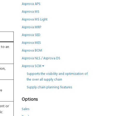
Asprova APS
Asprova MS
Asprova MS Light
Asprova MRP
Asprova SED
Asprova MES
e to an
Asprova BOM
Asprova NLS / Asprova DS
Asprova SCM
ion,
Supports the visibility and optimization of
the over all supply chain
Supply chain planning features
re
Options
ent or
Sales
ic