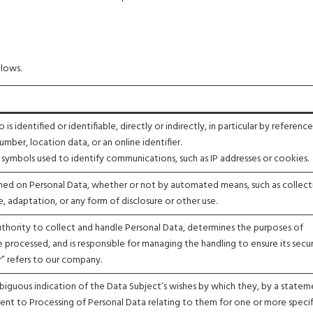
llows.
s identified or identifiable, directly or indirectly, in particular by referenc
number, location data, or an online identifier.
or symbols used to identify communications, such as IP addresses or cookies.
med on Personal Data, whether or not by automated means, such as collect
e, adaptation, or any form of disclosure or other use.
authority to collect and handle Personal Data, determines the purposes of
 processed, and is responsible for managing the handling to ensure its secu
er” refers to our company.
mbiguous indication of the Data Subject’s wishes by which they, by a statem
ement to Processing of Personal Data relating to them for one or more specif