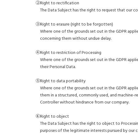
②Right to rectification
The Data Subject has the right to request that our 
③Right to erasure (right to be forgotten)
Where one of the grounds set out in the GDPR applie
concerning them without undue delay.
④Right to restriction of Processing
Where one of the grounds set out in the GDPR applies
their Personal Data.
⑤Right to data portability
Where one of the grounds set out in the GDPR applies
them in a structured, commonly used, and machine-r
Controller without hindrance from our company.
⑥Right to object
The Data Subject has the right to object to Processin
purposes of the legitimate interests pursued by our 