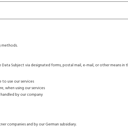
g methods.
Data Subject via designated forms, postal mail, e-mail, or other means in 
e to use our services
e, when using our services
s handled by our company
er companies and by our German subsidiary.