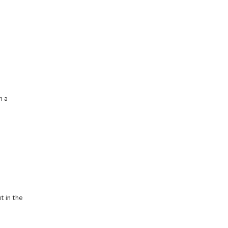
h a
t in the