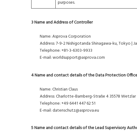
purposes.
3 Name and Address of Controller
Name: Asprova Corporation
Address: 7-9-2 Nishigotanda Shinagawa-ku, Tokyo | J
Telephone: +81-3-6303-9933
E-mail: worldsupport@asprova.com
4 Name and contact details of the Data Protection Offic
Name: Christian Claus
Address: Charlotte-Bamberg-Straße 4 35578 Wetzlar
Telephone: +49 6441 447 62 51
E-mail: datenschutz@asprova.eu
5 Name and contact details of the Lead Supervisory Auth