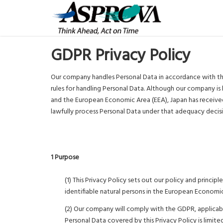
GDPR Privacy Policy
Our company handles Personal Data in accordance with th
rules for handling Personal Data. Although our company is
and the European Economic Area (EEA), Japan has receiv
lawfully process Personal Data under that adequacy decis
1 Purpose
(1) This Privacy Policy sets out our policy and princi
identifiable natural persons in the European Economic
(2) Our company will comply with the GDPR, applicable
Personal Data covered by this Privacy Policy is limit