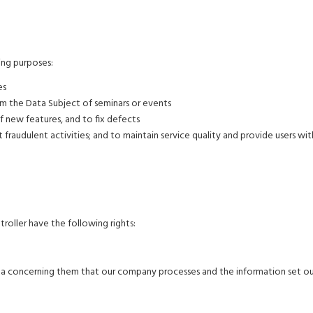
ng purposes:
es
rm the Data Subject of seminars or events
 new features, and to fix defects
 fraudulent activities; and to maintain service quality and provide users wit
ller have the following rights:
ata concerning them that our company processes and the information set ou