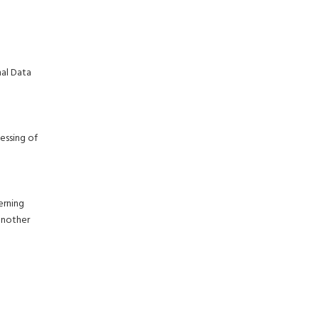
nal Data
essing of
erning
another