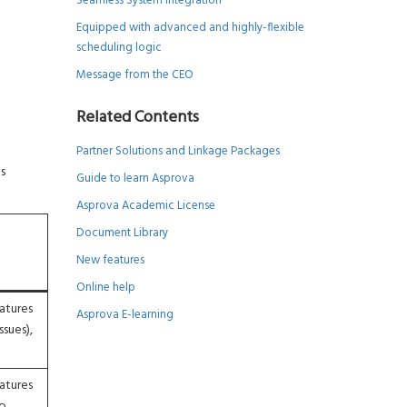
Seamless System Integration
Equipped with advanced and highly-flexible
scheduling logic
Message from the CEO
Related Contents
Partner Solutions and Linkage Packages
s
Guide to learn Asprova
Asprova Academic License
Document Library
New features
Online help
atures
Asprova E-learning
ssues),
atures
to