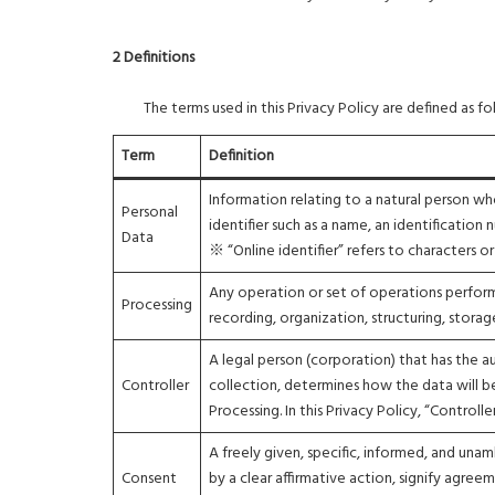
2 Definitions
The terms used in this Privacy Policy are defined as fo
Term
Definition
Information relating to a natural person who i
Personal
identifier such as a name, an identification 
Data
※ “Online identifier” refers to characters 
Any operation or set of operations perfor
Processing
recording, organization, structuring, storag
A legal person (corporation) that has the 
Controller
collection, determines how the data will be
Processing. In this Privacy Policy, “Controll
A freely given, specific, informed, and una
Consent
by a clear affirmative action, signify agre