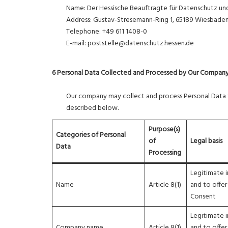
Name: Der Hessische Beauftragte für Datenschutz und 
Address: Gustav-Stresemann-Ring 1, 65189 Wiesbade
Telephone: +49 611 1408-0
E-mail: poststelle@datenschutz.hessen.de
6 Personal Data Collected and Processed by Our Compan
Our company may collect and process Personal Data fa
described below.
Purpose(s)
Categories of Personal
of
Legal basis
Data
Processing
Legitimate i
Name
Article 8(1)
and to offer
Consent
Legitimate i
Company name
Article 8(1)
and to offer