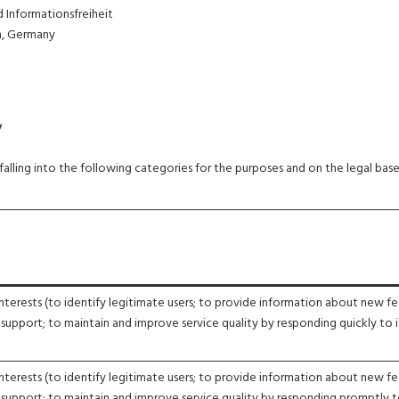
Informationsfreiheit
n, Germany
y
lling into the following categories for the purposes and on the legal base
nterests (to identify legitimate users; to provide information about new fe
 support; to maintain and improve service quality by responding quickly to i
nterests (to identify legitimate users; to provide information about new fe
 support; to maintain and improve service quality by responding promptly 