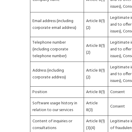
issues), Con
Legitimate i
Email address (including
Article 8(1)
and to offer
corporate email address)
(2)
issues), Con
Telephone number
Legitimate i
Article 8(1)
(including corporate
and to offer
(2)
telephone number)
issues), Con
Legitimate i
Address (including
Article 8(1)
and to offer
corporate address)
(2)
issues), Con
Position
Article 8(1)
Consent
Software usage history in
Article
Consent
relation to our services
8(3)
Content of inquiries or
Article 8(1)
Legitimate i
consultations
(3)(4)
of fraudulen