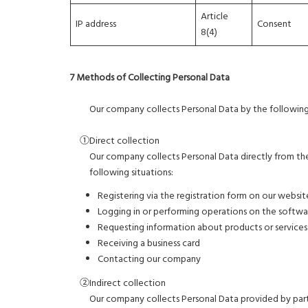
Article
IP address
Consent
8(4)
7 Methods of Collecting Personal Data
Our company collects Personal Data by the followin
①Direct collection
Our company collects Personal Data directly from the 
following situations:
Registering via the registration form on our websit
Logging in or performing operations on the softwar
Requesting information about products or service
Receiving a business card
Contacting our company
②Indirect collection
Our company collects Personal Data provided by partn