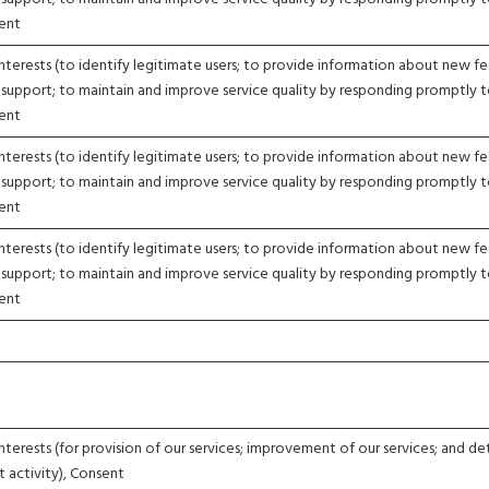
sent
nterests (to identify legitimate users; to provide information about new fe
 support; to maintain and improve service quality by responding promptly 
sent
nterests (to identify legitimate users; to provide information about new fe
 support; to maintain and improve service quality by responding promptly 
sent
nterests (to identify legitimate users; to provide information about new fe
 support; to maintain and improve service quality by responding promptly 
sent
nterests (for provision of our services; improvement of our services; and d
t activity), Consent