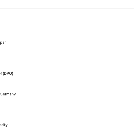
apan
er (DPO)
 Germany
ority