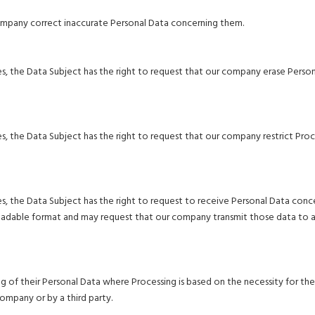
company correct inaccurate Personal Data concerning them.
s, the Data Subject has the right to request that our company erase Perso
, the Data Subject has the right to request that our company restrict Proc
, the Data Subject has the right to request to receive Personal Data conc
eadable format and may request that our company transmit those data to 
g of their Personal Data where Processing is based on the necessity for the
company or by a third party.