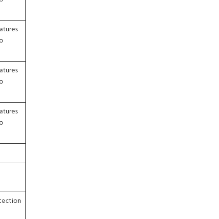
atures
to
atures
to
atures
to
etection