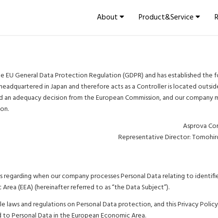
About
Product&Service
e EU General Data Protection Regulation (GDPR) and has established the f
 headquartered in Japan and therefore acts as a Controller is located outsi
ed an adequacy decision from the European Commission, and our company 
ion.
Asprova Co
Representative Director: Tomohi
ples regarding when our company processes Personal Data relating to identifi
 Area (EEA) (hereinafter referred to as “the Data Subject”).
 laws and regulations on Personal Data protection, and this Privacy Policy
ed to Personal Data in the European Economic Area.