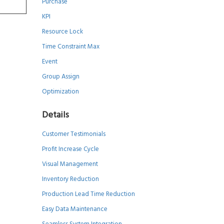
Purchase
KPI
Resource Lock
Time Constraint Max
Event
Group Assign
Optimization
Details
Customer Testimonials
Profit Increase Cycle
Visual Management
Inventory Reduction
Production Lead Time Reduction
Easy Data Maintenance