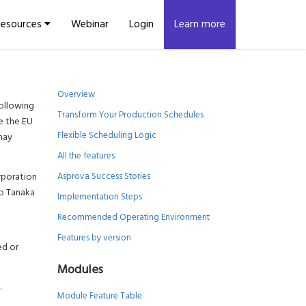
Resources
Webinar
Login
Learn more
Overview
ollowing
Transform Your Production Schedules
de the EU
Flexible Scheduling Logic
may
All the features
rporation
Asprova Success Stories
ro Tanaka
Implementation Steps
Recommended Operating Environment
Features by version
ed or
Modules
.
Module Feature Table