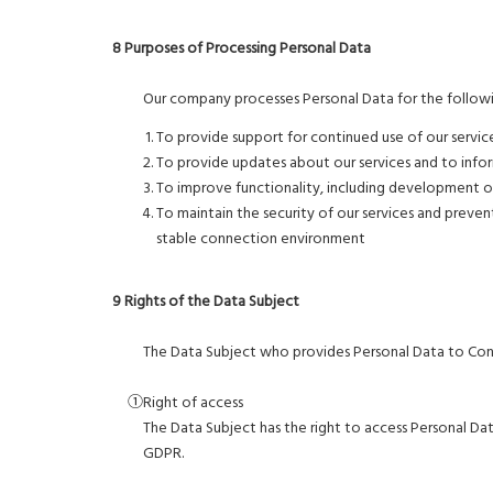
8 Purposes of Processing Personal Data
Our company processes Personal Data for the followi
To provide support for continued use of our servic
To provide updates about our services and to info
To improve functionality, including development of
To maintain the security of our services and prevent
stable connection environment
9 Rights of the Data Subject
The Data Subject who provides Personal Data to Contro
①Right of access
The Data Subject has the right to access Personal D
GDPR.